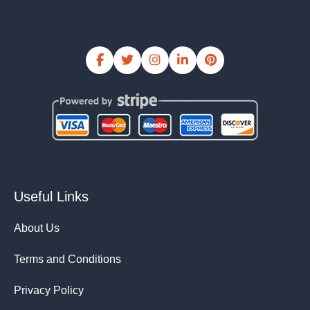
Useful Links
About Us
Terms and Conditions
Privacy Policy