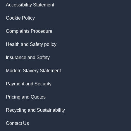
Accessibility Statement
Cookie Policy
Complaints Procedure
Health and Safety policy
Insurance and Safety
Modern Slavery Statement
Payment and Security
Pricing and Quotes
Recycling and Sustainability
Contact Us