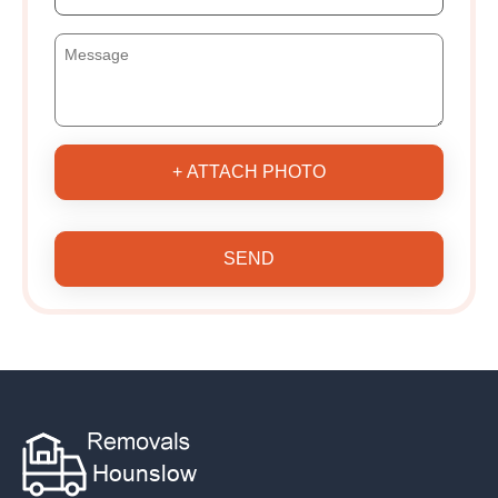
+ ATTACH PHOTO
SEND