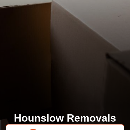
Hounslow Removals