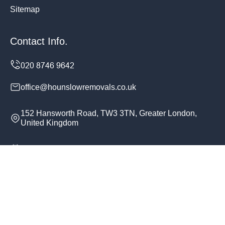
Sitemap
Contact Info.
office@hounslowremovals.co.uk
152 Hansworth Road, TW3 3TN, Greater London,
United Kingdom
Monday to Sunday, 24/7
Copyright ©
2026
Hounslow Removals. All Rights
Reserved.