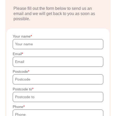
Please fill out the form below to send us an
email and we will get back to you as soon as
possible.
Your name
Email
Postcode
Postcode to
Phone