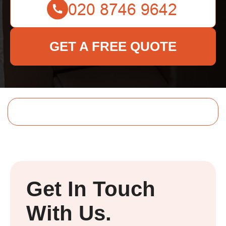
GET A FREE QUOTE
Get In Touch
With Us.